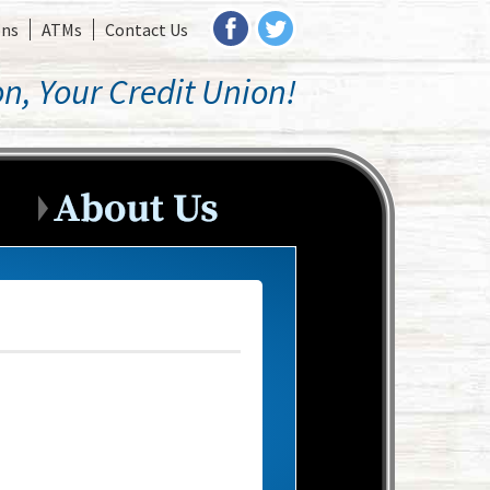
ons
ATMs
Contact Us
n, Your Credit Union!