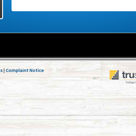
Us
|
Complaint Notice