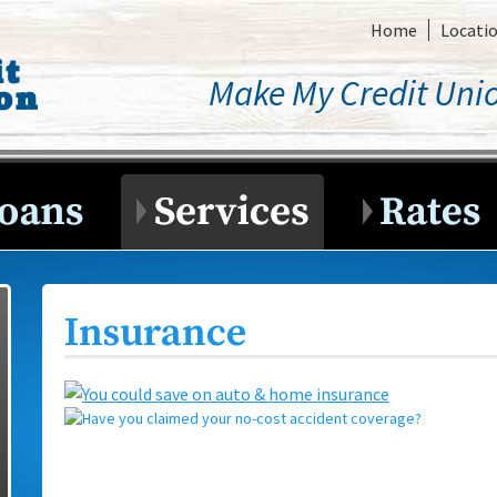
Home
Locati
Make My Credit Unio
Insurance