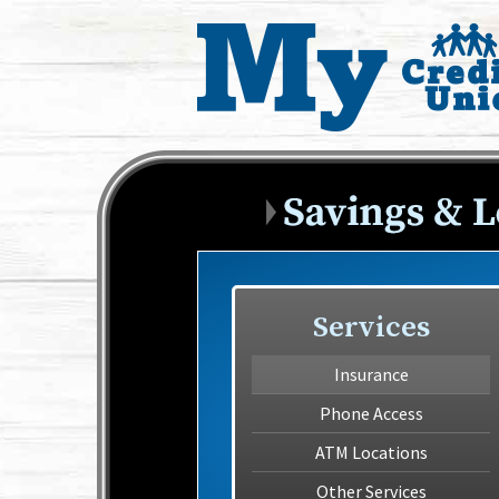
Services
Insurance
Phone Access
ATM Locations
Other Services