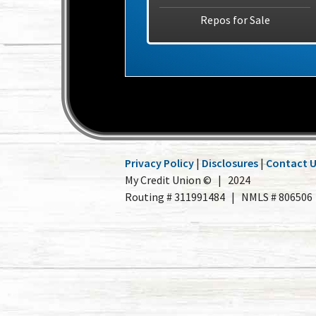
Repos for Sale
Privacy Policy
|
Disclosures
|
Contact 
My Credit Union © | 2024
Routing # 311991484 | NMLS # 806506