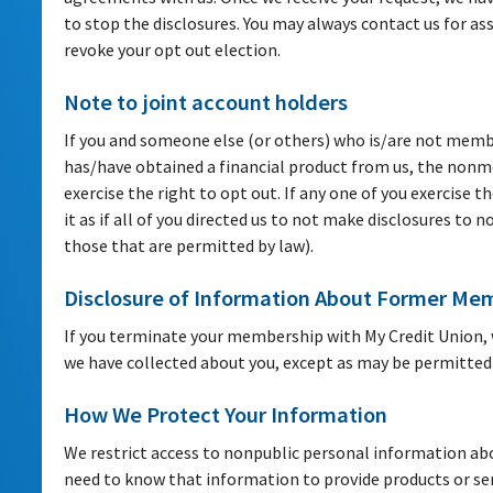
to stop the disclosures. You may always contact us for ass
revoke your opt out election.
Note to joint account holders
If you and someone else (or others) who is/are not membe
has/have obtained a financial product from us, the nonme
exercise the right to opt out. If any one of you exercise th
it as if all of you directed us to not make disclosures to n
those that are permitted by law).
Disclosure of Information About Former Me
If you terminate your membership with My Credit Union, 
we have collected about you, except as may be permitted 
How We Protect Your Information
We restrict access to nonpublic personal information a
need to know that information to provide products or se