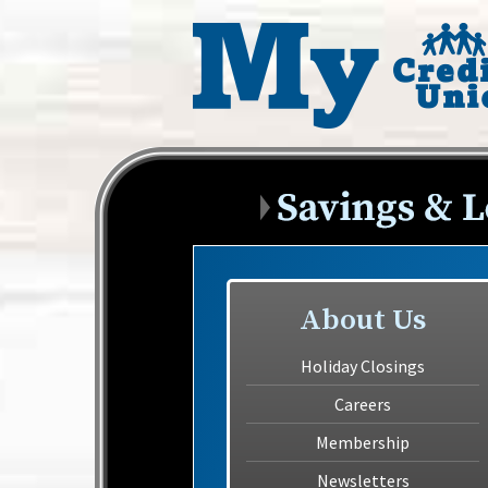
About Us
Holiday Closings
Careers
Membership
Newsletters