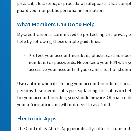
physical, electronic, or procedural safeguards that compl
guard your nonpublic personal information.
What Members Can Do to Help
My Credit Union is committed to protecting the privacy
help by following these simple guidelines:
Protect your account numbers, plastic card numbers
numbers) or passwords. Never keep your PIN with yo
access to your accounts if your card is lost or stolen
Use caution when disclosing your account numbers, social
persons. If someone calls you explaining the call is on be
for your account number, you should beware. Official credi
your information and will not need to ask for it.
Electronic Apps
The Controls & Alerts App periodically collects, transmi