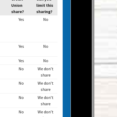
Union
limit this
share?
sharing?
Yes
No
Yes
No
Yes
No
No
We don’t
share
No
We don’t
share
No
We don’t
share
No
We don’t