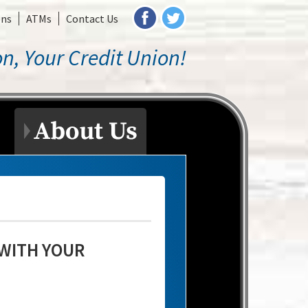
ons
ATMs
Contact Us
n, Your Credit Union!
 WITH YOUR