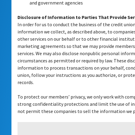
and government agencies
Disclosure of Information to Parties That Provide Ser
In order for us to conduct the business of the credit union
information we collect, as described above, to compani
other services on our behalf or to other financial instit
marketing agreements so that we may provide members 
services. We may also disclose nonpublic personal infor
circumstances as permitted or required by law. These disc
information to process transactions on your behalf, cond
union, follow your instructions as you authorize, or prote
records.
To protect our members’ privacy, we only work with com
strong confidentiality protections and limit the use of 
not permit these companies to sell the information we pr