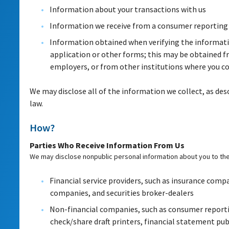
Information about your transactions with us
Information we receive from a consumer reporting
Information obtained when verifying the informati
application or other forms; this may be obtained f
employers, or from other institutions where you co
We may disclose all of the information we collect, as des
law.
How?
Parties Who Receive Information From Us
We may disclose nonpublic personal information about you to the 
Financial service providers, such as insurance comp
companies, and securities broker-dealers
Non-financial companies, such as consumer reporti
check/share draft printers, financial statement publ