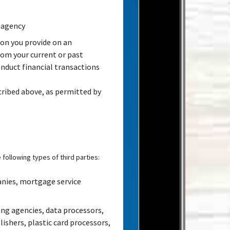
 agency
on you provide on an
rom your current or past
nduct financial transactions
cribed above, as permitted by
following types of third parties:
anies, mortgage service
ng agencies, data processors,
ishers, plastic card processors,