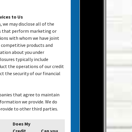
vices to Us
, we may disclose all of the
es that perform marketing or
utions with whom we have joint
competitive products and
mation about you under
losures typically include
uct the operations of our credit
ct the security of our financial
panies that agree to maintain
information we provide. We do
ovide to other third parties.
Does My
Credit
Can you