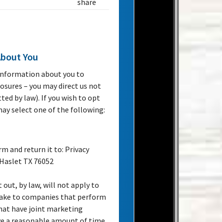
share
About You
 information about you to
losures – you may direct us not
ed by law). If you wish to opt
 may select one of the following:
rm and return it to: Privacy
 Haslet TX 76052
 out, by law, will not apply to
 make to companies that perform
that have joint marketing
ve a reasonable amount of time