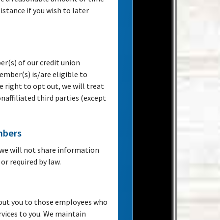
istance if you wish to later
r(s) of our credit union
mber(s) is/are eligible to
e right to opt out, we will treat
onaffiliated third parties (except
mbers
we will not share information
or required by law.
bout you to those employees who
rvices to you. We maintain