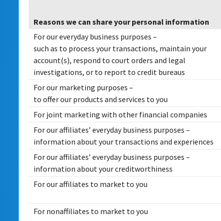
Reasons we can share your personal information
For our everyday business purposes –
such as to process your transactions, maintain your
account(s), respond to court orders and legal
investigations, or to report to credit bureaus
For our marketing purposes –
to offer our products and services to you
For joint marketing with other financial companies
For our affiliates’ everyday business purposes –
information about your transactions and experiences
For our affiliates’ everyday business purposes –
information about your creditworthiness
For our affiliates to market to you
For nonaffiliates to market to you