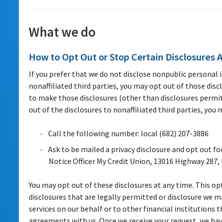
What we do
How to Opt Out or Stop Certain Disclosures 
If you prefer that we do not disclose nonpublic personal
nonaffiliated third parties, you may opt out of those disc
to make those disclosures (other than disclosures permitt
out of the disclosures to nonaffiliated third parties, you
Call the following number: local (682) 207-3886
Ask to be mailed a privacy disclosure and opt out fo
Notice Officer My Credit Union, 13016 Highway 287,
You may opt out of these disclosures at any time. This opt
disclosures that are legally permitted or disclosure we
services on our behalf or to other financial institutions 
agreements with us. Once we receive your request, we ha