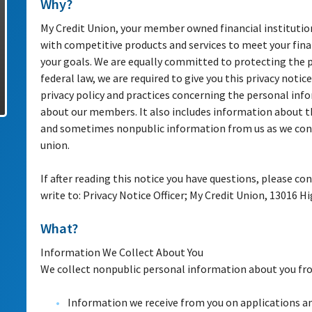
Why?
My Credit Union, your member owned financial institutio
with competitive products and services to meet your fina
your goals. We are equally committed to protecting the 
federal law, we are required to give you this privacy notice
privacy policy and practices concerning the personal inf
about our members. It also includes information about t
and sometimes nonpublic information from us as we cond
union.
If after reading this notice you have questions, please con
write to: Privacy Notice Officer; My Credit Union, 13016 
What?
Information We Collect About You
We collect nonpublic personal information about you fro
Information we receive from you on applications a