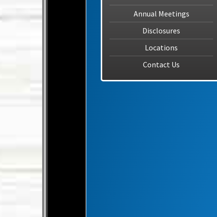
Annual Meetings
Disclosures
Locations
Contact Us