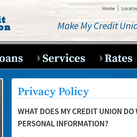
Home
Locati
Make My Credit Unio
Privacy Policy
WHAT DOES MY CREDIT UNION DO
PERSONAL INFORMATION?