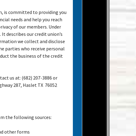
n, is committed to providing you
ncial needs and help you reach
privacy of our members. Under
. It describes our credit union’s
ormation we collect and disclose
he parties who receive personal
uct the business of the credit
tact us at: (682) 207-3886 or
Highway 287, Haslet TX 76052
m the following sources:
nd other forms