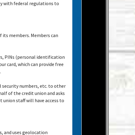
y with federal regulations to
 of its members. Members can
, PINs (personal identification
ur card, which can provide free
.
 security numbers, etc. to other
half of the credit union and asks
t union staff will have access to
ts, and uses geolocation